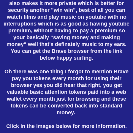
also makes it more private which is better for
security another "win win", best of all you can
watch films and play music on youtube with no
interruptions which is as good as having youtube
premium, without having to pay a premium so
your basically "saving money and making
money" well that's definately music to my ears.
You can get the Brave browser from the link
below happy surfing.
Oh there was one thing I forgot to mention Brave
pay you tokens every month for using their
browser yes you did hear that right, you get
valuable basic attention tokens paid into a web
wallet every month just for browsing and these
tokens can be converted back into standard
money.
Click in the images below for more information.