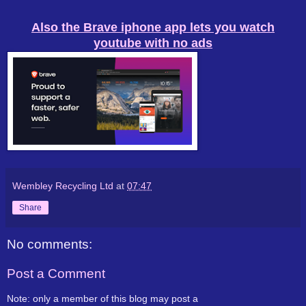
Also the Brave iphone app lets you watch
youtube with no ads
Wembley Recycling Ltd
at
07:47
Share
No comments:
Post a Comment
Note: only a member of this blog may post a