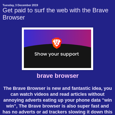
Tuesday, 3 December 2019
Get paid to surf the web with the Brave
Browser
brave browser
The Brave Browser is new and fantastic idea, you
can watch videos and read articles without
annoying adverts eating up your phone data "win
win", The Brave browser is also super fast and
has no adverts or ad trackers slowing it down this