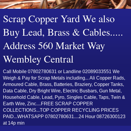
Scrap Copper Yard We also
Buy Lead, Brass & Cables.....
Address 560 Market Way
Wembley Central
Call Mobile 07802780631 or Landline 02089033551 We
Weigh & Pay for Scrap Metals including... Ali Copper Rads,
Armoured Cable, Brass, Batteries, Braziery, Copper Tanks,
Data Cable, Dry Bright Wire, Electric Busbars, Gun Metal,
Household Cable, Lead, Pyro, Singles Cable, Taps, Twin &
Earth Wire, Zinc....FREE SCRAP COPPER
COLLECTIONS...TOP COPPER RECYCLING PRICES
PAID...WHATSAPP 07802780631....24 Hour 08726300123
at 14p min