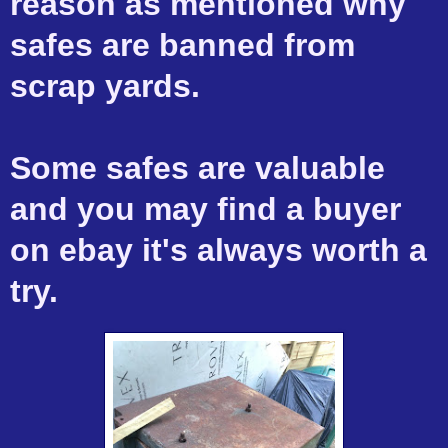
reason as mentioned why
safes are banned from
scrap yards.
Some safes are valuable
and you may find a buyer
on ebay it's always worth a
try.