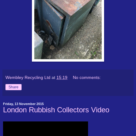
Wembley Recycling Ltd
at
15:19
No comments:
Share
Friday, 13 November 2015
London Rubbish Collectors Video