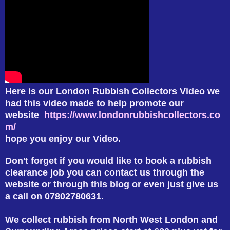
Here is our London Rubbish Collectors Video we
had this video made to help promote our
website
https://www.londonrubbishcollectors.co
m/
hope you enjoy our Video.
Don't forget if you would like to book a rubbish
clearance job you can contact us through the
website or through this blog or even just give us
a call on 07802780631.
We collect rubbish from North West London and