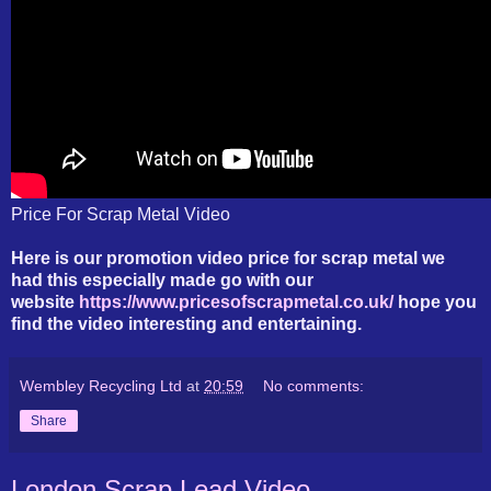
Price For Scrap Metal Video
Here is our promotion video price for scrap metal we
had this especially made go with our
website
https://www.pricesofscrapmetal.co.uk/
hope you
find the video interesting and entertaining.
Wembley Recycling Ltd
at
20:59
No comments:
Share
London Scrap Lead Video