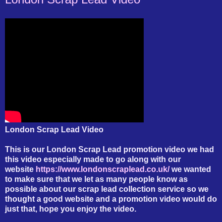
London Scrap Lead Video
This is our London Scrap Lead promotion video we had
this video especially made to go along with our
website
https://www.londonscraplead.co.uk/
we wanted
to make sure that we let as many people know as
possible about our scrap lead collection service so we
thought a good website and a promotion video would do
just that, hope you enjoy the video.