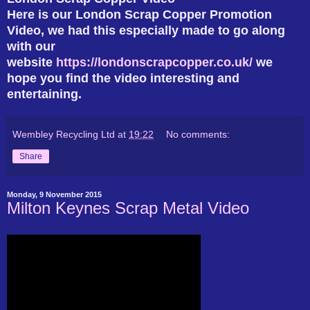
Here is our London Scrap Copper Promotion
Video, we had this especially made to go along
with our
website
https://londonscrapcopper.co.uk/
we
hope you find the video interesting and
entertaining.
Wembley Recycling Ltd
at
19:22
No comments:
Share
Monday, 9 November 2015
Milton Keynes Scrap Metal Video