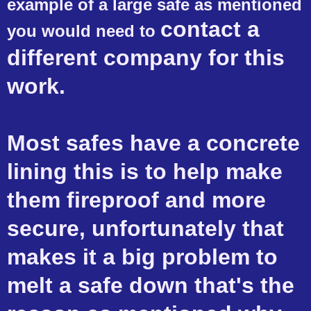
example of a large safe as mentioned
contact
a
you would need to
different company for this
work.
Most safes have a concrete
lining this is to help make
them fireproof and more
secure, unfortunately that
makes it a big problem to
melt a safe down that's the