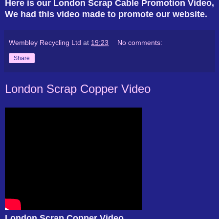
Here is our London Scrap Cable Promotion Video,
We had this video made to promote our website.
Wembley Recycling Ltd
at
19:23
No comments:
Share
London Scrap Copper Video
London Scrap Copper Video