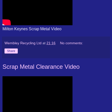
Milton Keynes Scrap Metal Video
Wembley Recycling Ltd
at
21:16
No comments:
Share
Scrap Metal Clearance Video