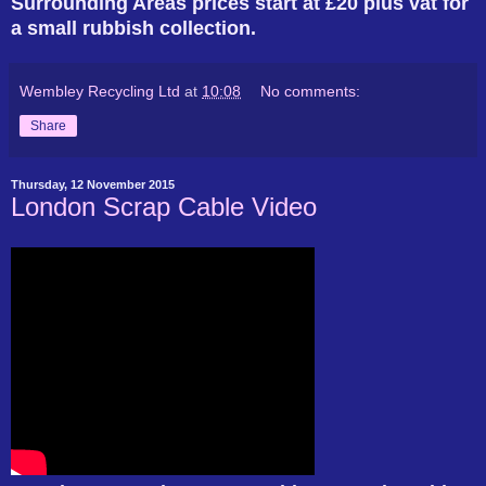
Surrounding Areas prices start at £20 plus vat for
a small rubbish collection.
Wembley Recycling Ltd
at
10:08
No comments:
Share
Thursday, 12 November 2015
London Scrap Cable Video