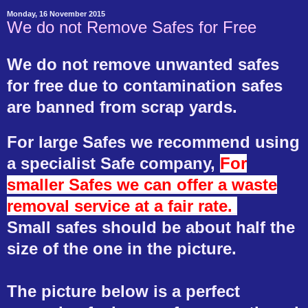
Monday, 16 November 2015
We do not Remove Safes for Free
We do not remove unwanted safes
for free due to contamination safes
are banned from scrap yards.
For large Safes we recommend using
a specialist Safe company,
For
smaller Safes we can offer a waste
removal service at a fair rate.
Small safes should be about half the
size of the one in the picture.
The picture below is a perfect