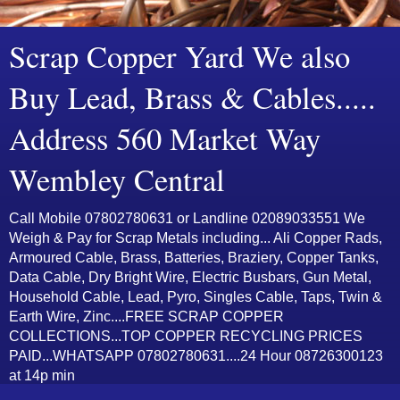
Scrap Copper Yard We also
Buy Lead, Brass & Cables.....
Address 560 Market Way
Wembley Central
Call Mobile 07802780631 or Landline 02089033551 We
Weigh & Pay for Scrap Metals including... Ali Copper Rads,
Armoured Cable, Brass, Batteries, Braziery, Copper Tanks,
Data Cable, Dry Bright Wire, Electric Busbars, Gun Metal,
Household Cable, Lead, Pyro, Singles Cable, Taps, Twin &
Earth Wire, Zinc....FREE SCRAP COPPER
COLLECTIONS...TOP COPPER RECYCLING PRICES
PAID...WHATSAPP 07802780631....24 Hour 08726300123
at 14p min