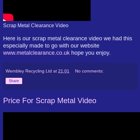
Scrap Metal Clearance Video
Here is our scrap metal clearance video we had this
especially made to go with our website
www.metalclearance.co.uk
hope you enjoy.
Wembley Recycling Ltd
at
21:01
No comments:
Share
Price For Scrap Metal Video